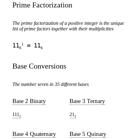
Prime Factorization
The prime factorization of a positive integer is the unique
list of prime factors together with their multiplicities
1
11
= 11
6
6
Base Conversions
The number seven in 35 different bases
Base 2 Binary
Base 3 Ternary
111
21
2
3
Base 4 Quaternary
Base 5 Quinary