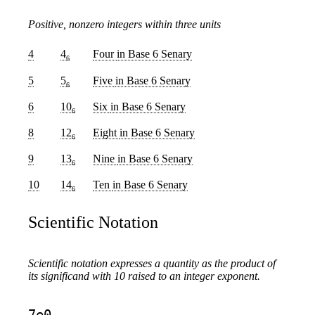
Positive, nonzero integers within three units
4
4
Four
in Base 6 Senary
6
5
5
Five
in Base 6 Senary
6
6
10
Six
in Base 6 Senary
6
8
12
Eight
in Base 6 Senary
6
9
13
Nine
in Base 6 Senary
6
10
14
Ten
in Base 6 Senary
6
Scientific Notation
Scientific notation expresses a quantity as the product of
its significand with 10 raised to an integer exponent.
7e0