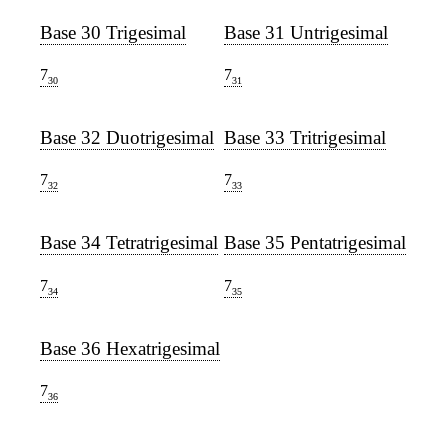
Base 30 Trigesimal
Base 31 Untrigesimal
7
7
30
31
Base 32 Duotrigesimal
Base 33 Tritrigesimal
7
7
32
33
Base 34 Tetratrigesimal
Base 35 Pentatrigesimal
7
7
34
35
Base 36 Hexatrigesimal
7
36