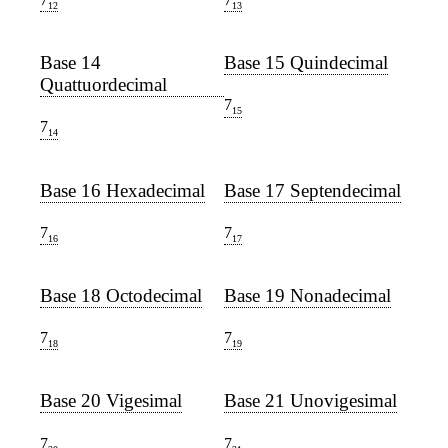
12
13
Base 14
Base 15 Quindecimal
Quattuordecimal
7
15
7
14
Base 16 Hexadecimal
Base 17 Septendecimal
7
7
16
17
Base 18 Octodecimal
Base 19 Nonadecimal
7
7
18
19
Base 20 Vigesimal
Base 21 Unovigesimal
7
7