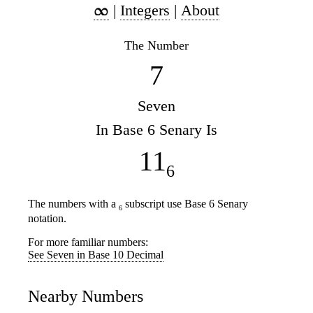
|
Integers
|
About
The Number
7
Seven
In Base 6 Senary Is
11
6
The numbers with a
subscript use Base 6 Senary
6
notation.
For more familiar numbers:
See Seven in Base 10 Decimal
Nearby Numbers