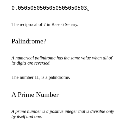
0.0505050505050505050503
6
The reciprocal of 7 in Base 6 Senary.
Palindrome?
A numerical palindrome has the same value when all of
its digits are reversed.
The number 11
is a palindrome.
6
A Prime Number
A prime number is a positive integer that is divisible only
by itself and one.