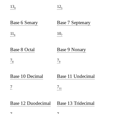
13
12
4
5
Base 6 Senary
Base 7 Septenary
11
10
6
7
Base 8 Octal
Base 9 Nonary
7
7
8
9
Base 10 Decimal
Base 11 Undecimal
7
7
11
Base 12 Duodecimal
Base 13 Tridecimal
7
7