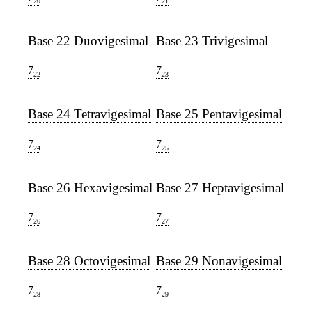
20
21
Base 22 Duovigesimal
Base 23 Trivigesimal
7
7
22
23
Base 24 Tetravigesimal
Base 25 Pentavigesimal
7
7
24
25
Base 26 Hexavigesimal
Base 27 Heptavigesimal
7
7
26
27
Base 28 Octovigesimal
Base 29 Nonavigesimal
7
7
28
29