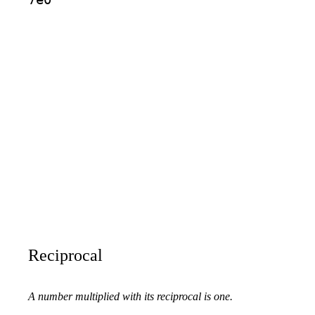
Reciprocal
A number multiplied with its reciprocal is one.