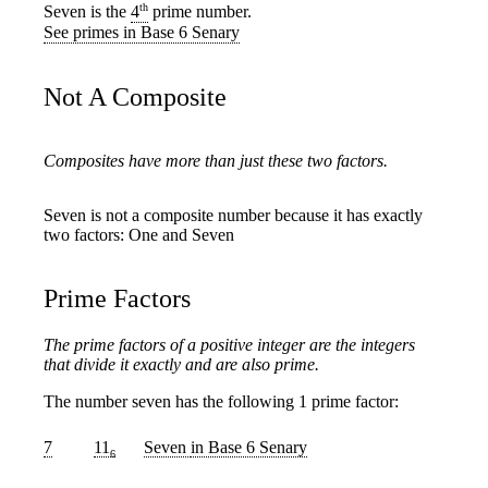
th
Seven is the
4
prime number.
See primes in Base 6 Senary
Not A Composite
Composites have more than just these two factors.
Seven is not a composite number because it has exactly
two factors: One and Seven
Prime Factors
The prime factors of a positive integer are the integers
that divide it exactly and are also prime.
The number seven has the following 1 prime factor:
7
11
Seven
in Base 6 Senary
6