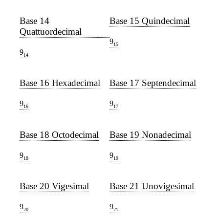
Base 14
Base 15 Quindecimal
Quattuordecimal
9
15
9
14
Base 16 Hexadecimal
Base 17 Septendecimal
9
9
16
17
Base 18 Octodecimal
Base 19 Nonadecimal
9
9
18
19
Base 20 Vigesimal
Base 21 Unovigesimal
9
9
20
21