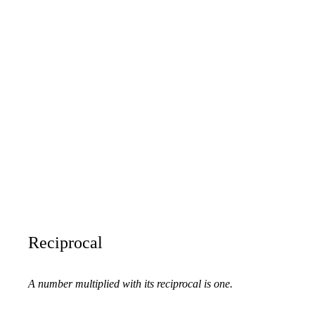
Reciprocal
A number multiplied with its reciprocal is one.