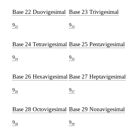
Base 22 Duovigesimal
Base 23 Trivigesimal
9
9
22
23
Base 24 Tetravigesimal
Base 25 Pentavigesimal
9
9
24
25
Base 26 Hexavigesimal
Base 27 Heptavigesimal
9
9
26
27
Base 28 Octovigesimal
Base 29 Nonavigesimal
9
9
28
29