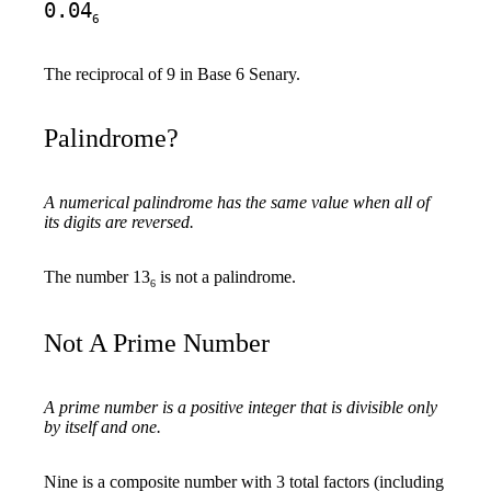
0.04
6
The reciprocal of 9 in Base 6 Senary.
Palindrome?
A numerical palindrome has the same value when all of
its digits are reversed.
The number 13
is not a palindrome.
6
Not A Prime Number
A prime number is a positive integer that is divisible only
by itself and one.
Nine is a composite number with 3 total factors (including