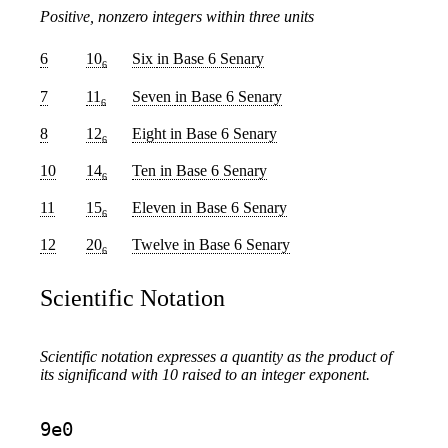
Positive, nonzero integers within three units
6
10
Six
in Base 6 Senary
6
7
11
Seven
in Base 6 Senary
6
8
12
Eight
in Base 6 Senary
6
10
14
Ten
in Base 6 Senary
6
11
15
Eleven
in Base 6 Senary
6
12
20
Twelve
in Base 6 Senary
6
Scientific Notation
Scientific notation expresses a quantity as the product of
its significand with 10 raised to an integer exponent.
9e0