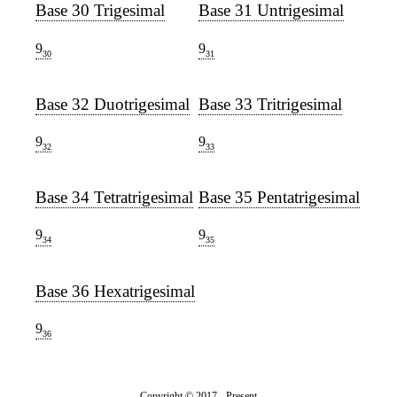
Base 30 Trigesimal
Base 31 Untrigesimal
9
9
30
31
Base 32 Duotrigesimal
Base 33 Tritrigesimal
9
9
32
33
Base 34 Tetratrigesimal
Base 35 Pentatrigesimal
9
9
34
35
Base 36 Hexatrigesimal
9
36
Copyright © 2017 - Present