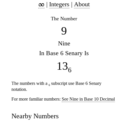
|
Integers
|
About
The Number
9
Nine
In Base 6 Senary Is
13
6
The numbers with a
subscript use Base 6 Senary
6
notation.
For more familiar numbers:
See Nine in Base 10 Decimal
Nearby Numbers