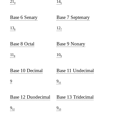
21
14
4
5
Base 6 Senary
Base 7 Septenary
13
12
6
7
Base 8 Octal
Base 9 Nonary
11
10
8
9
Base 10 Decimal
Base 11 Undecimal
9
9
11
Base 12 Duodecimal
Base 13 Tridecimal
9
9
12
13