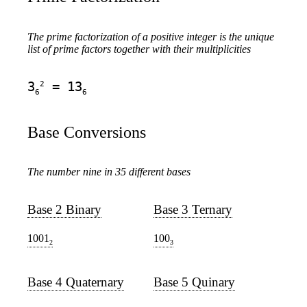
The prime factorization of a positive integer is the unique
list of prime factors together with their multiplicities
2
3
= 13
6
6
Base Conversions
The number nine in 35 different bases
Base 2 Binary
Base 3 Ternary
1001
100
2
3
Base 4 Quaternary
Base 5 Quinary