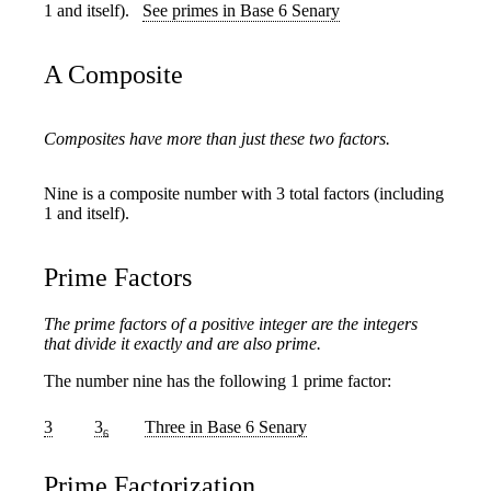
1 and itself).
See primes in Base 6 Senary
A Composite
Composites have more than just these two factors.
Nine is a composite number with 3 total factors (including
1 and itself).
Prime Factors
The prime factors of a positive integer are the integers
that divide it exactly and are also prime.
The number nine has the following 1 prime factor:
3
3
Three
in Base 6 Senary
6
Prime Factorization