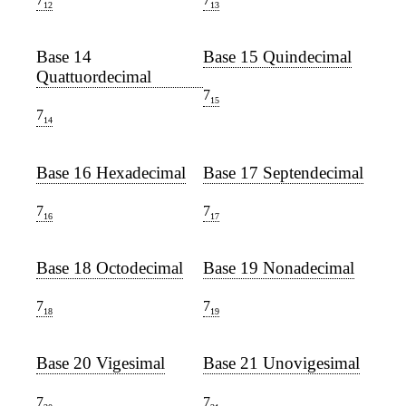
12
13
Base 14
Base 15 Quindecimal
Quattuordecimal
7
15
7
14
Base 16 Hexadecimal
Base 17 Septendecimal
7
7
16
17
Base 18 Octodecimal
Base 19 Nonadecimal
7
7
18
19
Base 20 Vigesimal
Base 21 Unovigesimal
7
7