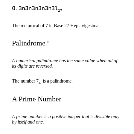
0.3n3n3n3n3n3l
27
The reciprocal of 7 in Base 27 Heptavigesimal.
Palindrome?
A numerical palindrome has the same value when all of
its digits are reversed.
The number 7
is a palindrome.
27
A Prime Number
A prime number is a positive integer that is divisible only
by itself and one.