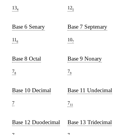
13
12
4
5
Base 6 Senary
Base 7 Septenary
11
10
6
7
Base 8 Octal
Base 9 Nonary
7
7
8
9
Base 10 Decimal
Base 11 Undecimal
7
7
11
Base 12 Duodecimal
Base 13 Tridecimal
7
7