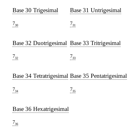
Base 30 Trigesimal
Base 31 Untrigesimal
7
7
30
31
Base 32 Duotrigesimal
Base 33 Tritrigesimal
7
7
32
33
Base 34 Tetratrigesimal
Base 35 Pentatrigesimal
7
7
34
35
Base 36 Hexatrigesimal
7
36