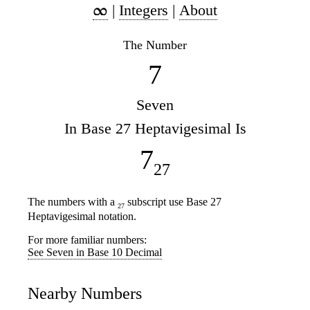
|
Integers
|
About
The Number
7
Seven
In Base 27 Heptavigesimal Is
7
27
The numbers with a
subscript use Base 27
27
Heptavigesimal notation.
For more familiar numbers:
See Seven in Base 10 Decimal
Nearby Numbers