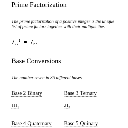
Prime Factorization
The prime factorization of a positive integer is the unique
list of prime factors together with their multiplicities
1
7
= 7
27
27
Base Conversions
The number seven in 35 different bases
Base 2 Binary
Base 3 Ternary
111
21
2
3
Base 4 Quaternary
Base 5 Quinary