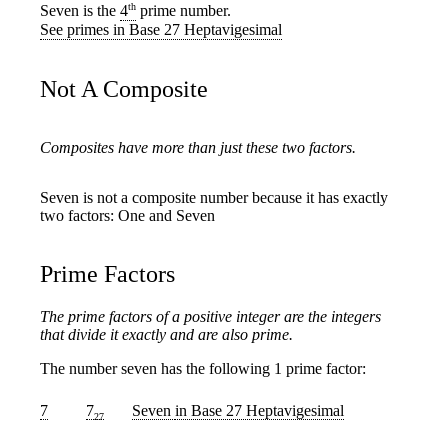
th
Seven is the
4
prime number.
See primes in Base 27 Heptavigesimal
Not A Composite
Composites have more than just these two factors.
Seven is not a composite number because it has exactly
two factors: One and Seven
Prime Factors
The prime factors of a positive integer are the integers
that divide it exactly and are also prime.
The number seven has the following 1 prime factor:
7
7
Seven
in Base 27 Heptavigesimal
27