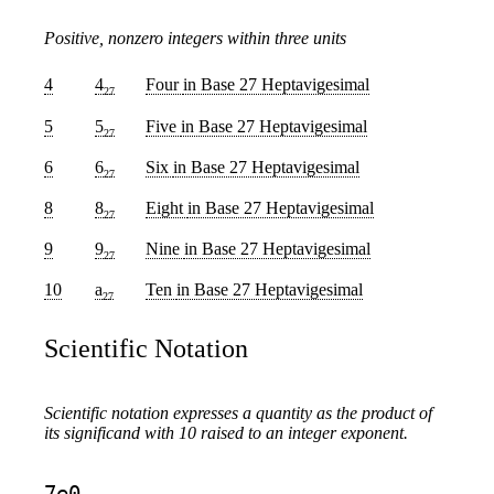
Positive, nonzero integers within three units
4
4
Four
in Base 27 Heptavigesimal
27
5
5
Five
in Base 27 Heptavigesimal
27
6
6
Six
in Base 27 Heptavigesimal
27
8
8
Eight
in Base 27 Heptavigesimal
27
9
9
Nine
in Base 27 Heptavigesimal
27
10
a
Ten
in Base 27 Heptavigesimal
27
Scientific Notation
Scientific notation expresses a quantity as the product of
its significand with 10 raised to an integer exponent.
7e0