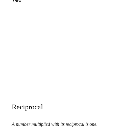
Reciprocal
A number multiplied with its reciprocal is one.