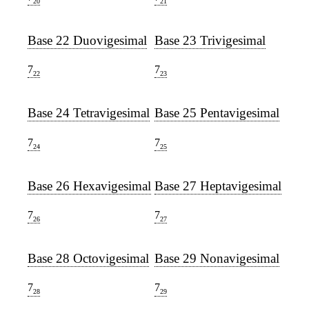
20
21
Base 22 Duovigesimal
Base 23 Trivigesimal
7
7
22
23
Base 24 Tetravigesimal
Base 25 Pentavigesimal
7
7
24
25
Base 26 Hexavigesimal
Base 27 Heptavigesimal
7
7
26
27
Base 28 Octovigesimal
Base 29 Nonavigesimal
7
7
28
29