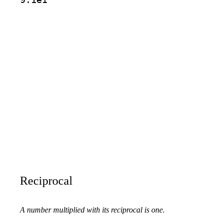
Reciprocal
A number multiplied with its reciprocal is one.