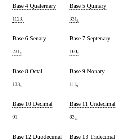
Base 4 Quaternary
Base 5 Quinary
1123
331
4
5
Base 6 Senary
Base 7 Septenary
231
160
6
7
Base 8 Octal
Base 9 Nonary
133
111
8
9
Base 10 Decimal
Base 11 Undecimal
91
83
11
Base 12 Duodecimal
Base 13 Tridecimal