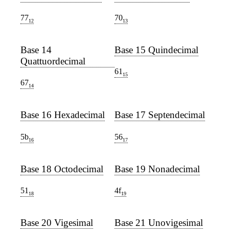
77
70
12
13
Base 14
Base 15 Quindecimal
Quattuordecimal
61
15
67
14
Base 16 Hexadecimal
Base 17 Septendecimal
5b
56
16
17
Base 18 Octodecimal
Base 19 Nonadecimal
51
4f
18
19
Base 20 Vigesimal
Base 21 Unovigesimal