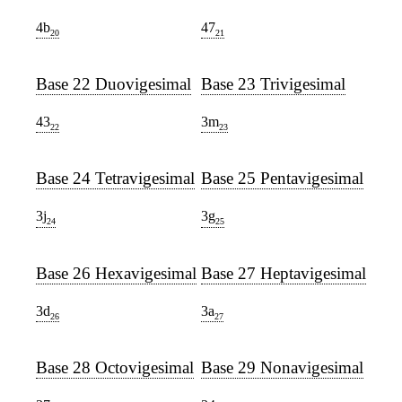
4b
47
20
21
Base 22 Duovigesimal
Base 23 Trivigesimal
43
3m
22
23
Base 24 Tetravigesimal
Base 25 Pentavigesimal
3j
3g
24
25
Base 26 Hexavigesimal
Base 27 Heptavigesimal
3d
3a
26
27
Base 28 Octovigesimal
Base 29 Nonavigesimal