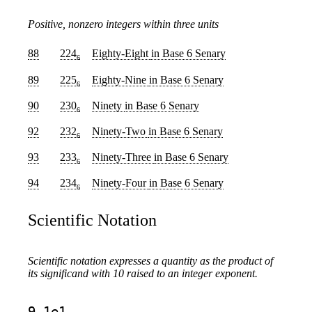
Positive, nonzero integers within three units
88
224
Eighty-Eight
in Base 6 Senary
6
89
225
Eighty-Nine
in Base 6 Senary
6
90
230
Ninety
in Base 6 Senary
6
92
232
Ninety-Two
in Base 6 Senary
6
93
233
Ninety-Three
in Base 6 Senary
6
94
234
Ninety-Four
in Base 6 Senary
6
Scientific Notation
Scientific notation expresses a quantity as the product of
its significand with 10 raised to an integer exponent.
9.1e1