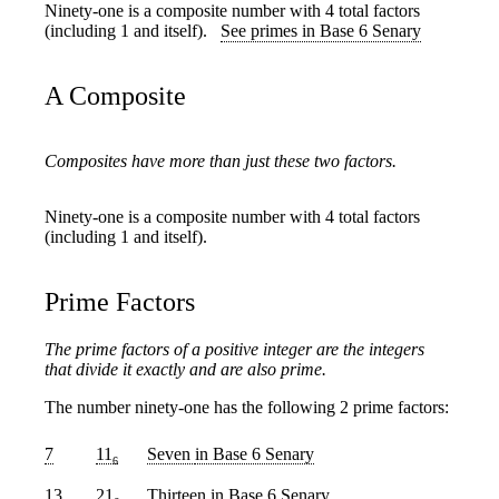
Ninety-one is a composite number with 4 total factors
(including 1 and itself).
See primes in Base 6 Senary
A Composite
Composites have more than just these two factors.
Ninety-one is a composite number with 4 total factors
(including 1 and itself).
Prime Factors
The prime factors of a positive integer are the integers
that divide it exactly and are also prime.
The number ninety-one has the following 2 prime factors:
7
11
Seven
in Base 6 Senary
6
13
21
Thirteen
in Base 6 Senary