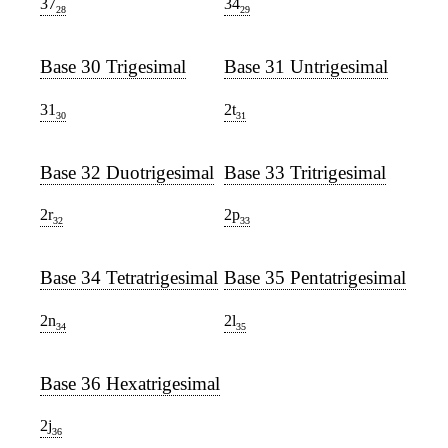
37
34
28
29
Base 30 Trigesimal
Base 31 Untrigesimal
31
2t
30
31
Base 32 Duotrigesimal
Base 33 Tritrigesimal
2r
2p
32
33
Base 34 Tetratrigesimal
Base 35 Pentatrigesimal
2n
2l
34
35
Base 36 Hexatrigesimal
2j
36