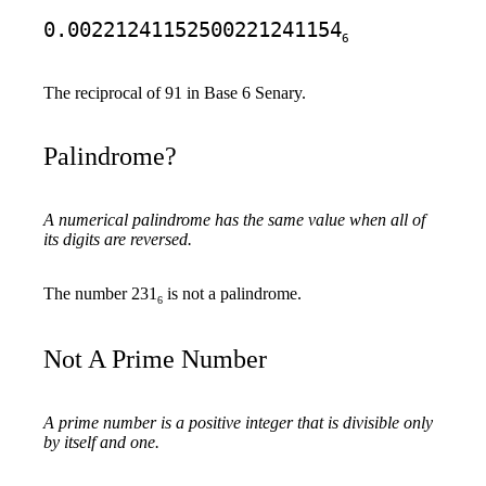
0.00221241152500221241154
6
The reciprocal of 91 in Base 6 Senary.
Palindrome?
A numerical palindrome has the same value when all of
its digits are reversed.
The number 231
is not a palindrome.
6
Not A Prime Number
A prime number is a positive integer that is divisible only
by itself and one.