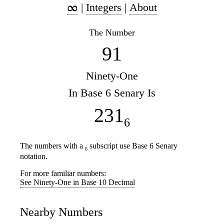
|
Integers
|
About
The Number
91
Ninety-One
In Base 6 Senary Is
231
6
The numbers with a
subscript use Base 6 Senary
6
notation.
For more familiar numbers:
See Ninety-One in Base 10 Decimal
Nearby Numbers