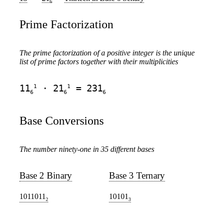
6
Prime Factorization
The prime factorization of a positive integer is the unique
list of prime factors together with their multiplicities
1
1
11
· 21
= 231
6
6
6
Base Conversions
The number ninety-one in 35 different bases
Base 2 Binary
Base 3 Ternary
1011011
10101
2
3