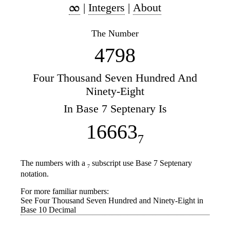
|
Integers
|
About
The Number
4798
Four Thousand Seven Hundred And
Ninety-Eight
In Base 7 Septenary Is
16663
7
The numbers with a
subscript use Base 7 Septenary
7
notation.
For more familiar numbers:
See Four Thousand Seven Hundred and Ninety-Eight in
Base 10 Decimal