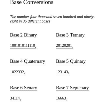
Base Conversions
The number four thousand seven hundred and ninety-
eight in 35 different bases
Base 2 Binary
Base 3 Ternary
1001010111110
20120201
2
3
Base 4 Quaternary
Base 5 Quinary
1022332
123143
4
5
Base 6 Senary
Base 7 Septenary
34114
16663
6
7