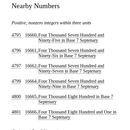
Nearby Numbers
Positive, nonzero integers within three units
4795
16660
Four Thousand Seven Hundred and
7
Ninety-Five
in Base 7 Septenary
4796
16661
Four Thousand Seven Hundred and
7
Ninety-Six
in Base 7 Septenary
4797
16662
Four Thousand Seven Hundred and
7
Ninety-Seven
in Base 7 Septenary
4799
16664
Four Thousand Seven Hundred and
7
Ninety-Nine
in Base 7 Septenary
4800
16665
Four Thousand Eight Hundred
in Base 7
7
Septenary
4801
16666
Four Thousand Eight Hundred and One
in
7
Base 7 Septenary