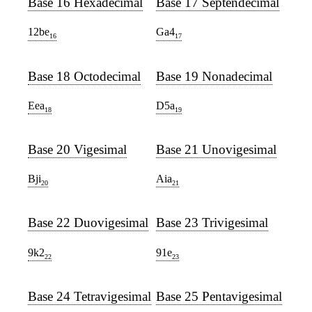
Base 16 Hexadecimal
Base 17 Septendecimal
12be
Ga4
16
17
Base 18 Octodecimal
Base 19 Nonadecimal
Eea
D5a
18
19
Base 20 Vigesimal
Base 21 Unovigesimal
Bji
Aia
20
21
Base 22 Duovigesimal
Base 23 Trivigesimal
9k2
91e
22
23
Base 24 Tetravigesimal
Base 25 Pentavigesimal