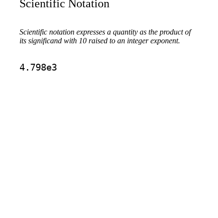
Scientific Notation
Scientific notation expresses a quantity as the product of
its significand with 10 raised to an integer exponent.
4.798e3