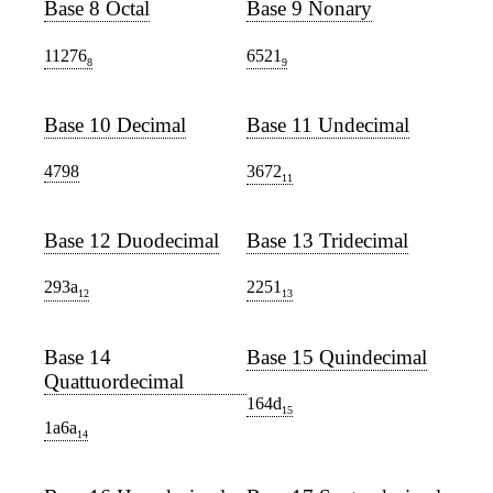
Base 8 Octal
Base 9 Nonary
11276
6521
8
9
Base 10 Decimal
Base 11 Undecimal
4798
3672
11
Base 12 Duodecimal
Base 13 Tridecimal
293a
2251
12
13
Base 14
Base 15 Quindecimal
Quattuordecimal
164d
15
1a6a
14