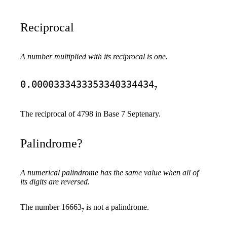
Reciprocal
A number multiplied with its reciprocal is one.
0.0000333433353340334434
7
The reciprocal of 4798 in Base 7 Septenary.
Palindrome?
A numerical palindrome has the same value when all of
its digits are reversed.
The number 16663
is not a palindrome.
7