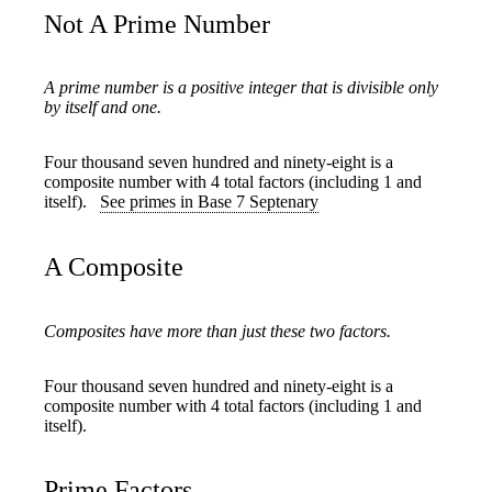
Not A Prime Number
A prime number is a positive integer that is divisible only
by itself and one.
Four thousand seven hundred and ninety-eight is a
composite number with 4 total factors (including 1 and
itself).
See primes in Base 7 Septenary
A Composite
Composites have more than just these two factors.
Four thousand seven hundred and ninety-eight is a
composite number with 4 total factors (including 1 and
itself).
Prime Factors