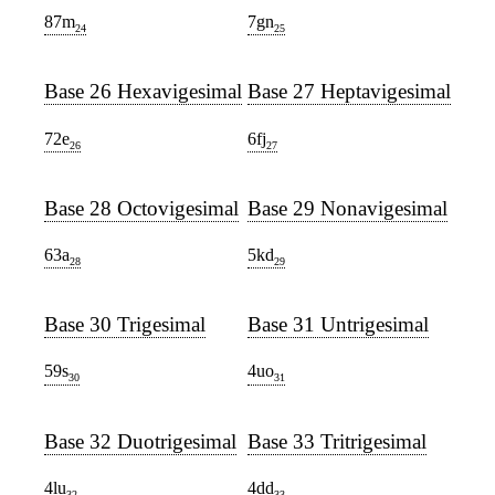
87m
7gn
24
25
Base 26 Hexavigesimal
Base 27 Heptavigesimal
72e
6fj
26
27
Base 28 Octovigesimal
Base 29 Nonavigesimal
63a
5kd
28
29
Base 30 Trigesimal
Base 31 Untrigesimal
59s
4uo
30
31
Base 32 Duotrigesimal
Base 33 Tritrigesimal
4lu
4dd
32
33