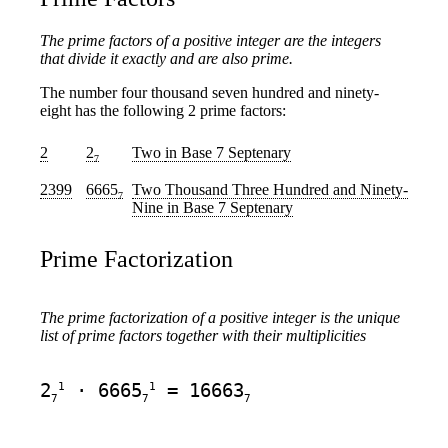
The prime factors of a positive integer are the integers
that divide it exactly and are also prime.
The number four thousand seven hundred and ninety-
eight has the following 2 prime factors:
2
2
Two
in Base 7 Septenary
7
2399
6665
Two Thousand Three Hundred and Ninety-
7
Nine
in Base 7 Septenary
Prime Factorization
The prime factorization of a positive integer is the unique
list of prime factors together with their multiplicities
1
1
2
· 6665
= 16663
7
7
7