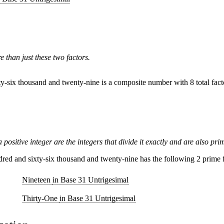
than just these two factors.
y-six thousand and twenty-nine is a composite number with 8 total fact
 positive integer are the integers that divide it exactly and are also pri
ed and sixty-six thousand and twenty-nine has the following 2 prime f
Nineteen
in Base 31 Untrigesimal
Thirty-One
in Base 31 Untrigesimal