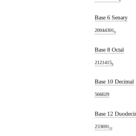
4
Base 6 Senary
20044301
6
Base 8 Octal
2121415
8
Base 10 Decimal
566029
Base 12 Duodeci
233691
12