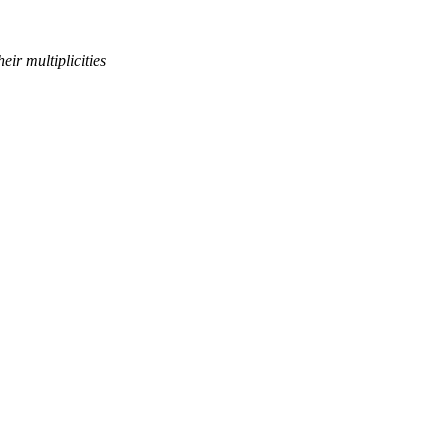
eir multiplicities