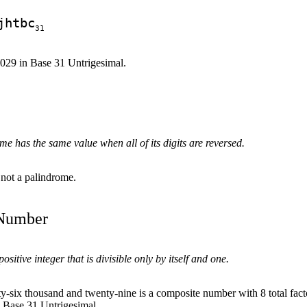
jhtbc
31
6029 in Base 31 Untrigesimal.
e has the same value when all of its digits are reversed.
 not a palindrome.
 Number
sitive integer that is divisible only by itself and one.
y-six thousand and twenty-nine is a composite number with 8 total fact
n Base 31 Untrigesimal