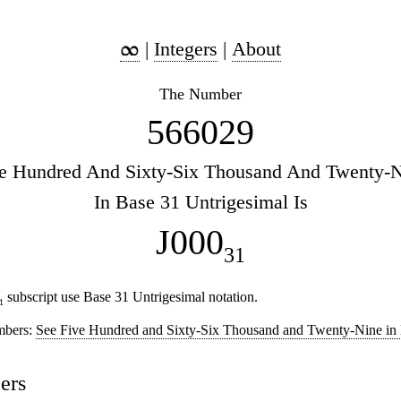
|
Integers
|
About
The Number
566029
e Hundred And Sixty-Six Thousand And Twenty-
In Base 31 Untrigesimal Is
J000
31
subscript use Base 31 Untrigesimal notation.
1
mbers:
See Five Hundred and Sixty-Six Thousand and Twenty-Nine in
ers