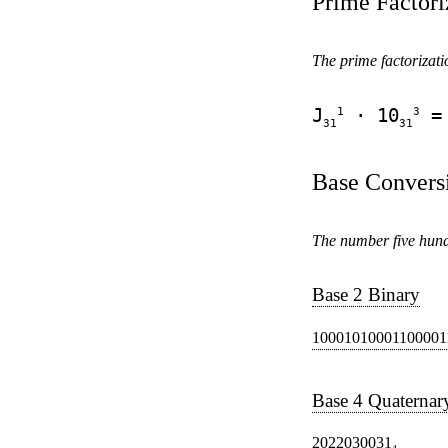
Prime Factori
The prime factorizatio
1
3
J
· 10
= 
31
31
Base Convers
The number five hundr
Base 2 Binary
10001010001100001
Base 4 Quaternar
2022030031