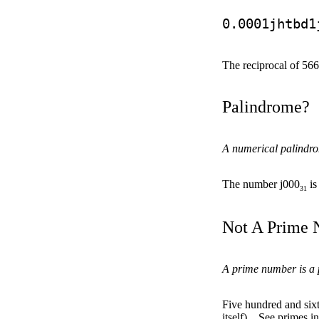
0.0001jhtbd1
The reciprocal of 56
Palindrome?
A numerical palindrom
The number j000
is
31
Not A Prime
A prime number is a po
Five hundred and sixt
itself).
See primes i