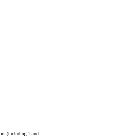
ors (including 1 and