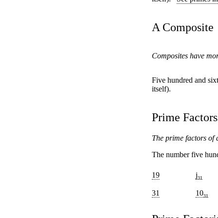
A Composite
Composites have more 
Five hundred and sixt
itself).
Prime Factors
The prime factors of a
The number five hundr
19
j
31
31
10
31