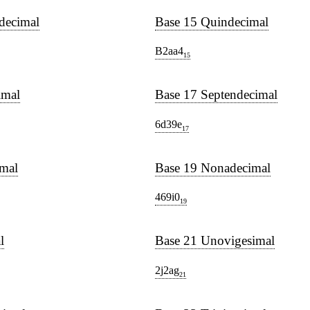
decimal
Base 15 Quindecimal
B2aa4
15
imal
Base 17 Septendecimal
6d39e
17
imal
Base 19 Nonadecimal
469i0
19
l
Base 21 Unovigesimal
2j2ag
21