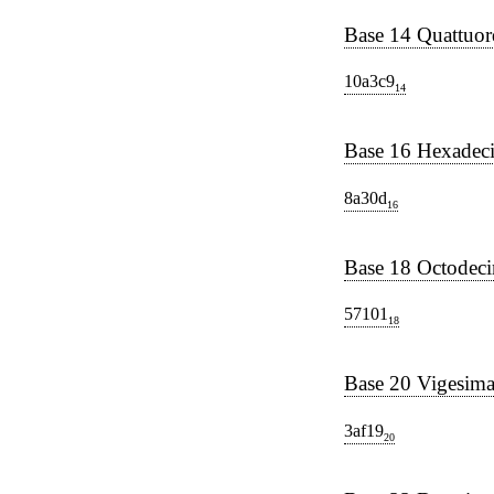
Base 14 Quattuor
10a3c9
14
Base 16 Hexadec
8a30d
16
Base 18 Octodec
57101
18
Base 20 Vigesima
3af19
20