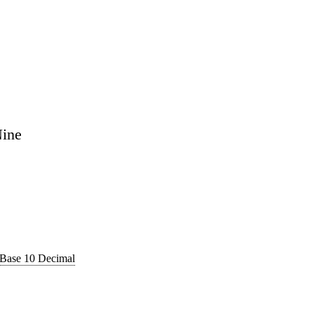
Nine
 Base 10 Decimal