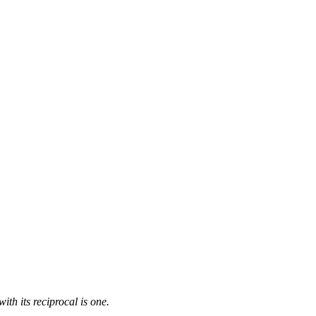
ith its reciprocal is one.