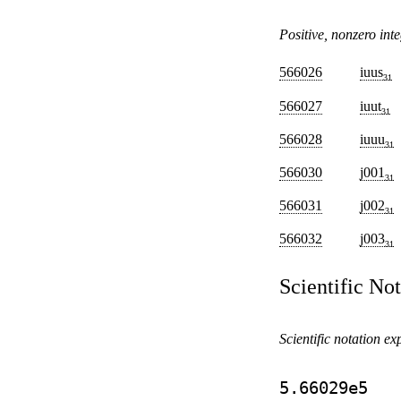
Positive, nonzero inte
566026
iuus
31
566027
iuut
31
566028
iuuu
31
566030
j001
31
566031
j002
31
566032
j003
31
Scientific No
Scientific notation ex
5.66029e5