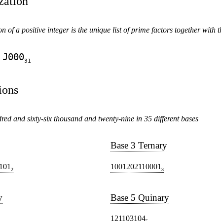
zation
n of a positive integer is the unique list of prime factors together with th
J000
31
ions
ed and sixty-six thousand and twenty-nine in 35 different bases
Base 3 Ternary
101
1001202110001
2
3
y
Base 5 Quinary
121103104