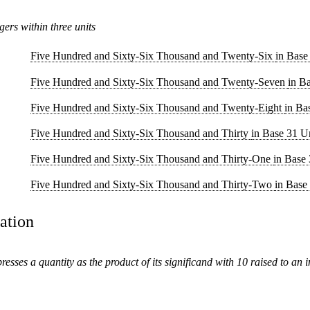
gers within three units
Five Hundred and Sixty-Six Thousand and Twenty-Six
in Base
Five Hundred and Sixty-Six Thousand and Twenty-Seven
in B
Five Hundred and Sixty-Six Thousand and Twenty-Eight
in Ba
Five Hundred and Sixty-Six Thousand and Thirty
in Base 31 U
Five Hundred and Sixty-Six Thousand and Thirty-One
in Base 
Five Hundred and Sixty-Six Thousand and Thirty-Two
in Base
tation
presses a quantity as the product of its significand with 10 raised to an 