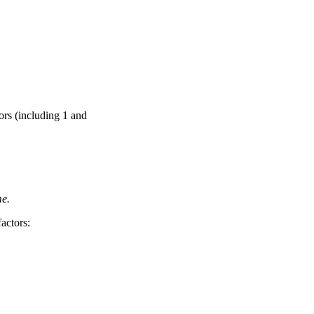
ors (including 1 and
me.
actors: