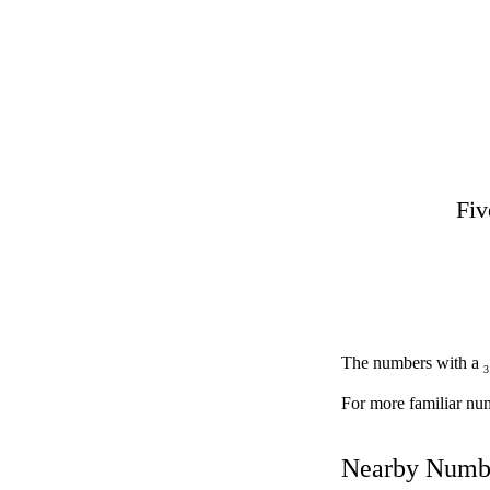
Fiv
The numbers with a
3
For more familiar nu
Nearby Numb