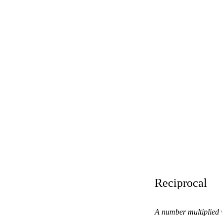
Reciprocal
A number multiplied w