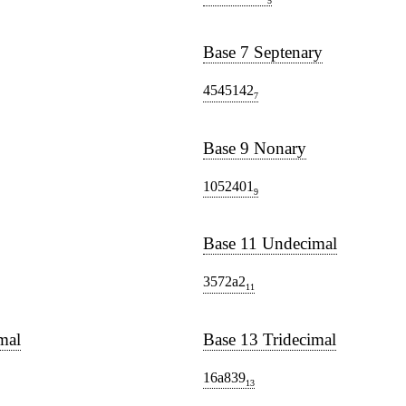
5
Base 7 Septenary
4545142
7
Base 9 Nonary
1052401
9
Base 11 Undecimal
3572a2
11
mal
Base 13 Tridecimal
16a839
13