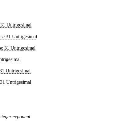
 31 Untrigesimal
ase 31 Untrigesimal
se 31 Untrigesimal
ntrigesimal
31 Untrigesimal
 31 Untrigesimal
integer exponent.