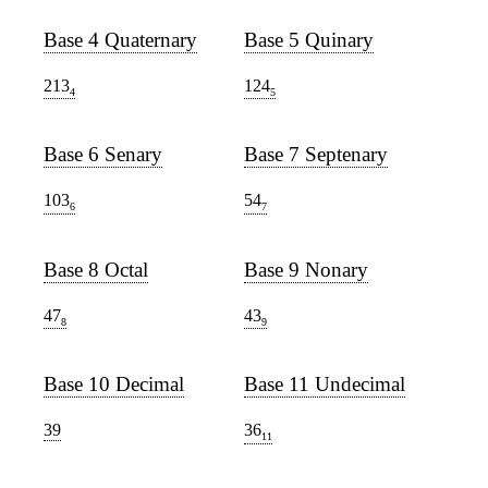
Base 4 Quaternary
Base 5 Quinary
213
124
4
5
Base 6 Senary
Base 7 Septenary
103
54
6
7
Base 8 Octal
Base 9 Nonary
47
43
8
9
Base 10 Decimal
Base 11 Undecimal
39
36
11