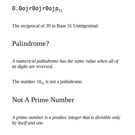
0.0ojr0ojr0ojp
31
The reciprocal of 39 in Base 31 Untrigesimal.
Palindrome?
A numerical palindrome has the same value when all of
its digits are reversed.
The number 18
is not a palindrome.
31
Not A Prime Number
A prime number is a positive integer that is divisible only
by itself and one.