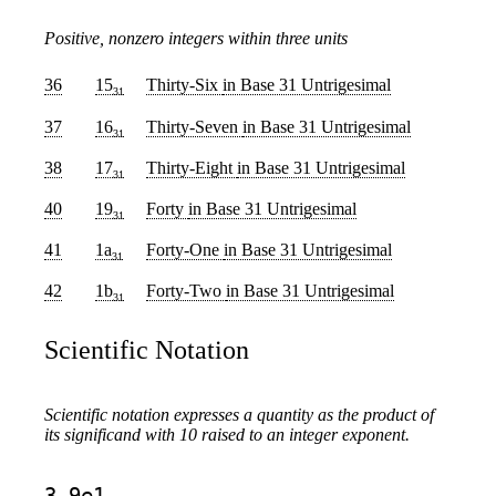
Positive, nonzero integers within three units
36
15
Thirty-Six
in Base 31 Untrigesimal
31
37
16
Thirty-Seven
in Base 31 Untrigesimal
31
38
17
Thirty-Eight
in Base 31 Untrigesimal
31
40
19
Forty
in Base 31 Untrigesimal
31
41
1a
Forty-One
in Base 31 Untrigesimal
31
42
1b
Forty-Two
in Base 31 Untrigesimal
31
Scientific Notation
Scientific notation expresses a quantity as the product of
its significand with 10 raised to an integer exponent.
3.9e1