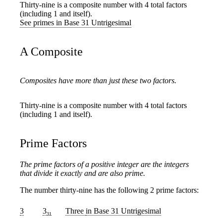
Thirty-nine is a composite number with 4 total factors
(including 1 and itself).
See primes in Base 31 Untrigesimal
A Composite
Composites have more than just these two factors.
Thirty-nine is a composite number with 4 total factors
(including 1 and itself).
Prime Factors
The prime factors of a positive integer are the integers
that divide it exactly and are also prime.
The number thirty-nine has the following 2 prime factors:
3
3
Three
in Base 31 Untrigesimal
31