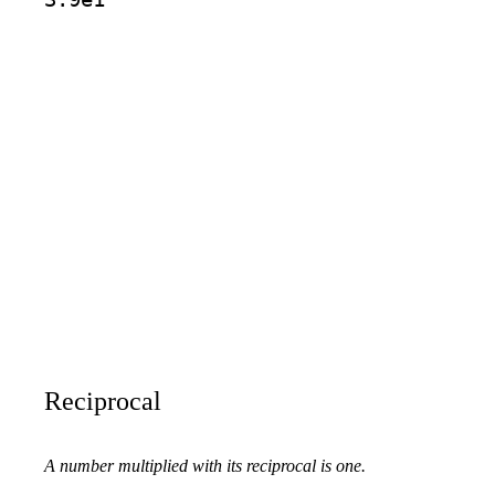
Reciprocal
A number multiplied with its reciprocal is one.