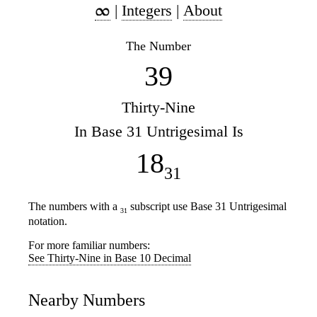
|
Integers
|
About
The Number
39
Thirty-Nine
In Base 31 Untrigesimal Is
18
31
The numbers with a
subscript use Base 31 Untrigesimal
31
notation.
For more familiar numbers:
See Thirty-Nine in Base 10 Decimal
Nearby Numbers