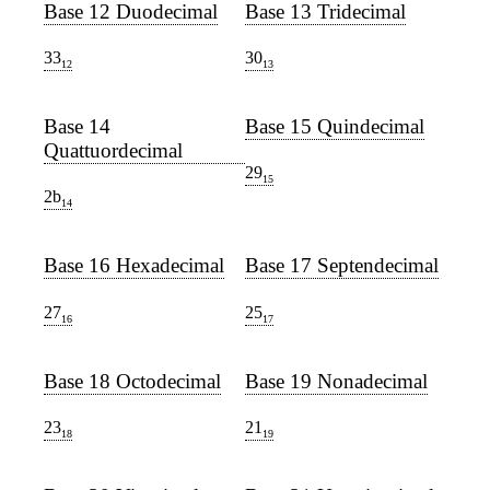
Base 12 Duodecimal
Base 13 Tridecimal
33
30
12
13
Base 14
Base 15 Quindecimal
Quattuordecimal
29
15
2b
14
Base 16 Hexadecimal
Base 17 Septendecimal
27
25
16
17
Base 18 Octodecimal
Base 19 Nonadecimal
23
21
18
19