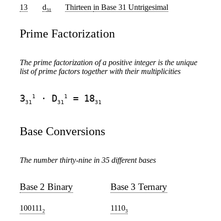
13
d
Thirteen
in Base 31 Untrigesimal
31
Prime Factorization
The prime factorization of a positive integer is the unique
list of prime factors together with their multiplicities
1
1
3
· D
= 18
31
31
31
Base Conversions
The number thirty-nine in 35 different bases
Base 2 Binary
Base 3 Ternary
100111
1110
2
3