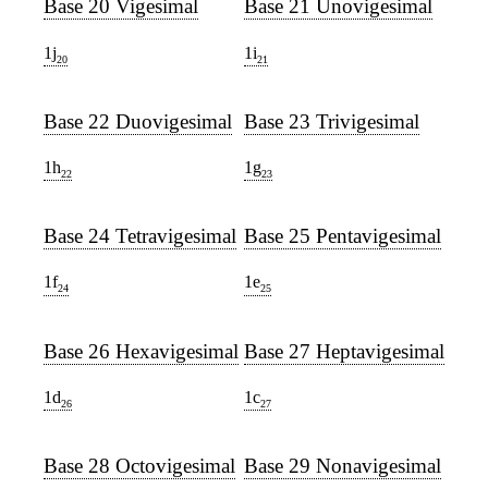
Base 20 Vigesimal
Base 21 Unovigesimal
1j
1i
20
21
Base 22 Duovigesimal
Base 23 Trivigesimal
1h
1g
22
23
Base 24 Tetravigesimal
Base 25 Pentavigesimal
1f
1e
24
25
Base 26 Hexavigesimal
Base 27 Heptavigesimal
1d
1c
26
27
Base 28 Octovigesimal
Base 29 Nonavigesimal