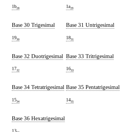
1b
1a
28
29
Base 30 Trigesimal
Base 31 Untrigesimal
19
18
30
31
Base 32 Duotrigesimal
Base 33 Tritrigesimal
17
16
32
33
Base 34 Tetratrigesimal
Base 35 Pentatrigesimal
15
14
34
35
Base 36 Hexatrigesimal
13