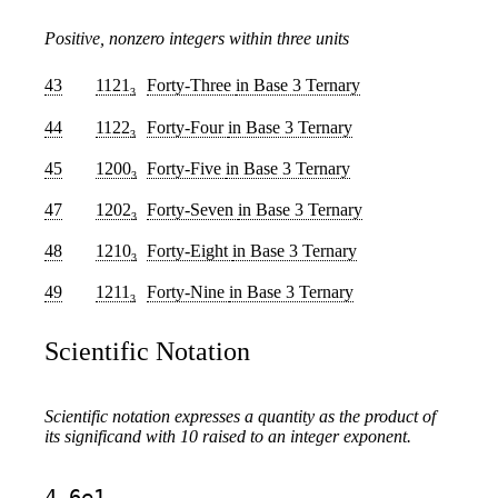
Positive, nonzero integers within three units
43
1121
Forty-Three
in Base 3 Ternary
3
44
1122
Forty-Four
in Base 3 Ternary
3
45
1200
Forty-Five
in Base 3 Ternary
3
47
1202
Forty-Seven
in Base 3 Ternary
3
48
1210
Forty-Eight
in Base 3 Ternary
3
49
1211
Forty-Nine
in Base 3 Ternary
3
Scientific Notation
Scientific notation expresses a quantity as the product of
its significand with 10 raised to an integer exponent.
4.6e1