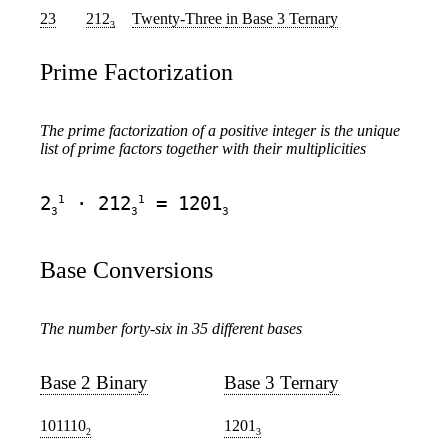
23
212
Twenty-Three
in Base 3 Ternary
3
Prime Factorization
The prime factorization of a positive integer is the unique
list of prime factors together with their multiplicities
1
1
2
· 212
= 1201
3
3
3
Base Conversions
The number forty-six in 35 different bases
Base 2 Binary
Base 3 Ternary
101110
1201
2
3