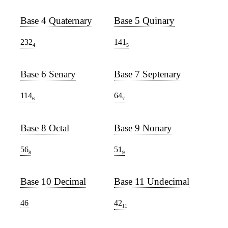
Base 4 Quaternary
Base 5 Quinary
232
141
4
5
Base 6 Senary
Base 7 Septenary
114
64
6
7
Base 8 Octal
Base 9 Nonary
56
51
8
9
Base 10 Decimal
Base 11 Undecimal
46
42
11