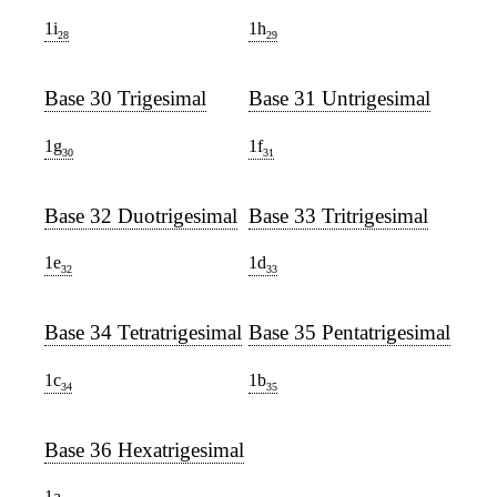
1i
1h
28
29
Base 30 Trigesimal
Base 31 Untrigesimal
1g
1f
30
31
Base 32 Duotrigesimal
Base 33 Tritrigesimal
1e
1d
32
33
Base 34 Tetratrigesimal
Base 35 Pentatrigesimal
1c
1b
34
35
Base 36 Hexatrigesimal
1a