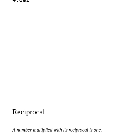
Reciprocal
A number multiplied with its reciprocal is one.