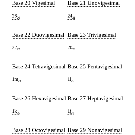
Base 20 Vigesimal
Base 21 Unovigesimal
26
24
20
21
Base 22 Duovigesimal
Base 23 Trivigesimal
22
20
22
23
Base 24 Tetravigesimal
Base 25 Pentavigesimal
1m
1l
24
25
Base 26 Hexavigesimal
Base 27 Heptavigesimal
1k
1j
26
27
Base 28 Octovigesimal
Base 29 Nonavigesimal