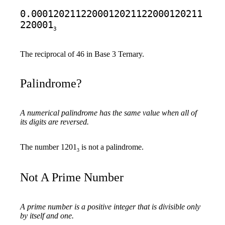
0.0001202112200012021122000120211
220001
3
The reciprocal of 46 in Base 3 Ternary.
Palindrome?
A numerical palindrome has the same value when all of
its digits are reversed.
The number 1201
is not a palindrome.
3
Not A Prime Number
A prime number is a positive integer that is divisible only
by itself and one.