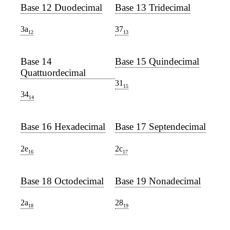
Base 12 Duodecimal
Base 13 Tridecimal
3a
37
12
13
Base 14
Base 15 Quindecimal
Quattuordecimal
31
15
34
14
Base 16 Hexadecimal
Base 17 Septendecimal
2e
2c
16
17
Base 18 Octodecimal
Base 19 Nonadecimal
2a
28
18
19