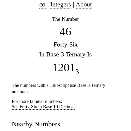
|
Integers
|
About
The Number
46
Forty-Six
In Base 3 Ternary Is
1201
3
The numbers with a
subscript use Base 3 Ternary
3
notation.
For more familiar numbers:
See Forty-Six in Base 10 Decimal
Nearby Numbers