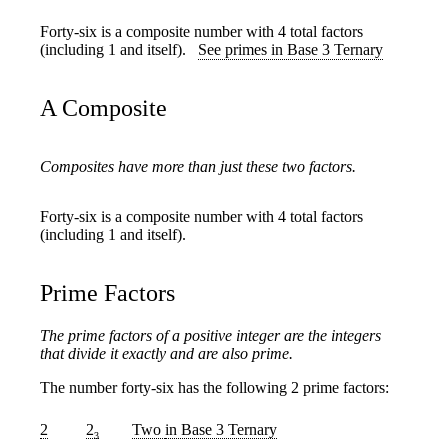
Forty-six is a composite number with 4 total factors
(including 1 and itself).
See primes in Base 3 Ternary
A Composite
Composites have more than just these two factors.
Forty-six is a composite number with 4 total factors
(including 1 and itself).
Prime Factors
The prime factors of a positive integer are the integers
that divide it exactly and are also prime.
The number forty-six has the following 2 prime factors:
2
2
Two
in Base 3 Ternary
3