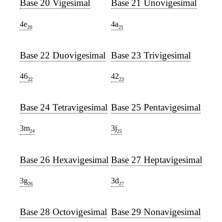
Base 20 Vigesimal
Base 21 Unovigesimal
4e
4a
20
21
Base 22 Duovigesimal
Base 23 Trivigesimal
46
42
22
23
Base 24 Tetravigesimal
Base 25 Pentavigesimal
3m
3j
24
25
Base 26 Hexavigesimal
Base 27 Heptavigesimal
3g
3d
26
27
Base 28 Octovigesimal
Base 29 Nonavigesimal