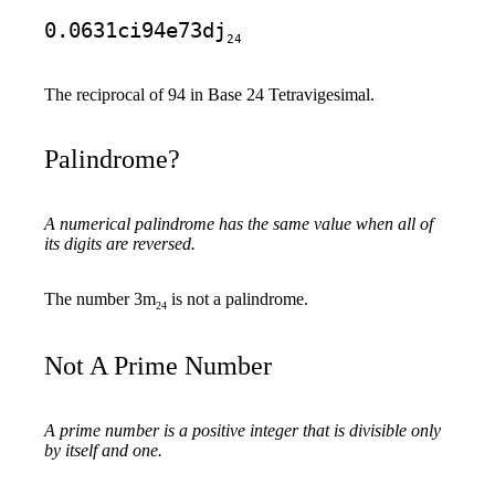
0.0631ci94e73dj
24
The reciprocal of 94 in Base 24 Tetravigesimal.
Palindrome?
A numerical palindrome has the same value when all of
its digits are reversed.
The number 3m
is not a palindrome.
24
Not A Prime Number
A prime number is a positive integer that is divisible only
by itself and one.