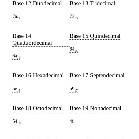
Base 12 Duodecimal
Base 13 Tridecimal
7a
73
12
13
Base 14
Base 15 Quindecimal
Quattuordecimal
64
15
6a
14
Base 16 Hexadecimal
Base 17 Septendecimal
5e
59
16
17
Base 18 Octodecimal
Base 19 Nonadecimal
54
4i
18
19