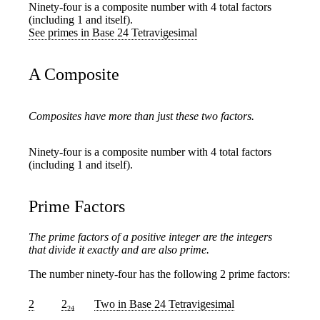
Ninety-four is a composite number with 4 total factors
(including 1 and itself).
See primes in Base 24 Tetravigesimal
A Composite
Composites have more than just these two factors.
Ninety-four is a composite number with 4 total factors
(including 1 and itself).
Prime Factors
The prime factors of a positive integer are the integers
that divide it exactly and are also prime.
The number ninety-four has the following 2 prime factors:
2
2
Two
in Base 24 Tetravigesimal
24