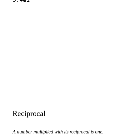
Reciprocal
A number multiplied with its reciprocal is one.