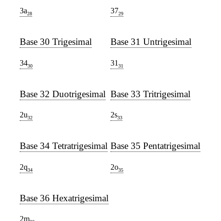
3a
37
28
29
Base 30 Trigesimal
Base 31 Untrigesimal
34
31
30
31
Base 32 Duotrigesimal
Base 33 Tritrigesimal
2u
2s
32
33
Base 34 Tetratrigesimal
Base 35 Pentatrigesimal
2q
2o
34
35
Base 36 Hexatrigesimal
2m