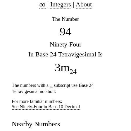
|
Integers
|
About
The Number
94
Ninety-Four
In Base 24 Tetravigesimal Is
3m
24
The numbers with a
subscript use Base 24
24
Tetravigesimal notation.
For more familiar numbers:
See Ninety-Four in Base 10 Decimal
Nearby Numbers