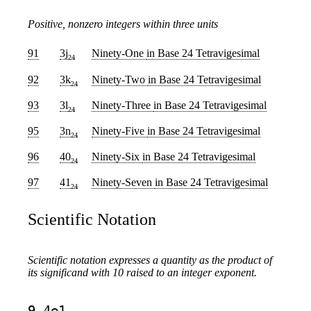
Positive, nonzero integers within three units
91
3j
Ninety-One
in Base 24 Tetravigesimal
24
92
3k
Ninety-Two
in Base 24 Tetravigesimal
24
93
3l
Ninety-Three
in Base 24 Tetravigesimal
24
95
3n
Ninety-Five
in Base 24 Tetravigesimal
24
96
40
Ninety-Six
in Base 24 Tetravigesimal
24
97
41
Ninety-Seven
in Base 24 Tetravigesimal
24
Scientific Notation
Scientific notation expresses a quantity as the product of
its significand with 10 raised to an integer exponent.
9.4e1