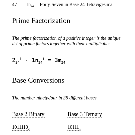
47
1n
Forty-Seven
in Base 24 Tetravigesimal
24
Prime Factorization
The prime factorization of a positive integer is the unique
list of prime factors together with their multiplicities
1
1
2
· 1n
= 3m
24
24
24
Base Conversions
The number ninety-four in 35 different bases
Base 2 Binary
Base 3 Ternary
1011110
10111
2
3