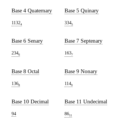
Base 4 Quaternary
Base 5 Quinary
1132
334
4
5
Base 6 Senary
Base 7 Septenary
234
163
6
7
Base 8 Octal
Base 9 Nonary
136
114
8
9
Base 10 Decimal
Base 11 Undecimal
94
86
11