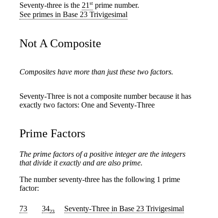
st
Seventy-three is the
21
prime number.
See primes in Base 23 Trivigesimal
Not A Composite
Composites have more than just these two factors.
Seventy-Three is not a composite number because it has
exactly two factors: One and Seventy-Three
Prime Factors
The prime factors of a positive integer are the integers
that divide it exactly and are also prime.
The number seventy-three has the following 1 prime
factor:
73
34
Seventy-Three
in Base 23 Trivigesimal
23