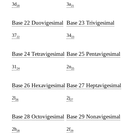
3d
3a
20
21
Base 22 Duovigesimal
Base 23 Trivigesimal
37
34
22
23
Base 24 Tetravigesimal
Base 25 Pentavigesimal
31
2n
24
25
Base 26 Hexavigesimal
Base 27 Heptavigesimal
2l
2j
26
27
Base 28 Octovigesimal
Base 29 Nonavigesimal
2h
2f
28
29