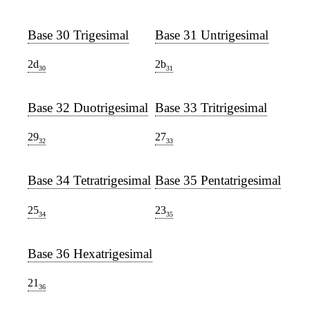
Base 30 Trigesimal
Base 31 Untrigesimal
2d
2b
30
31
Base 32 Duotrigesimal
Base 33 Tritrigesimal
29
27
32
33
Base 34 Tetratrigesimal
Base 35 Pentatrigesimal
25
23
34
35
Base 36 Hexatrigesimal
21
36