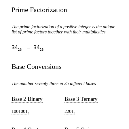
Prime Factorization
The prime factorization of a positive integer is the unique
list of prime factors together with their multiplicities
1
34
= 34
23
23
Base Conversions
The number seventy-three in 35 different bases
Base 2 Binary
Base 3 Ternary
1001001
2201
2
3