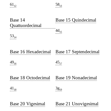
61
58
12
13
Base 14
Base 15 Quindecimal
Quattuordecimal
4d
15
53
14
Base 16 Hexadecimal
Base 17 Septendecimal
49
45
16
17
Base 18 Octodecimal
Base 19 Nonadecimal
41
3g
18
19
Base 20 Vigesimal
Base 21 Unovigesimal