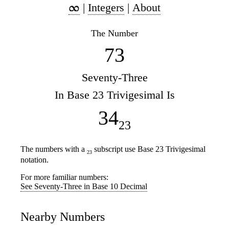
|
Integers
|
About
The Number
73
Seventy-Three
In Base 23 Trivigesimal Is
34
23
The numbers with a
subscript use Base 23 Trivigesimal
23
notation.
For more familiar numbers:
See Seventy-Three in Base 10 Decimal
Nearby Numbers