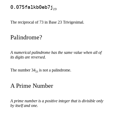
0.075fa1kb0eb7j
23
The reciprocal of 73 in Base 23 Trivigesimal.
Palindrome?
A numerical palindrome has the same value when all of
its digits are reversed.
The number 34
is not a palindrome.
23
A Prime Number
A prime number is a positive integer that is divisible only
by itself and one.