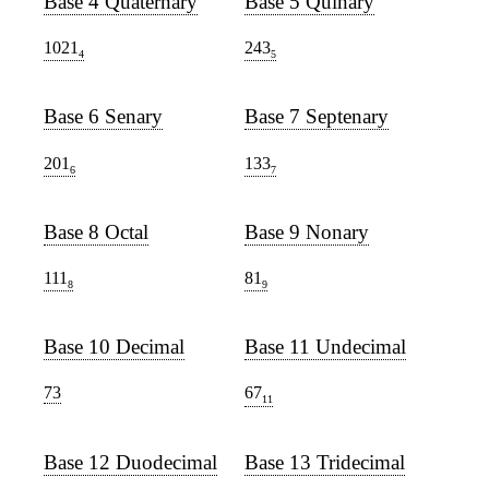
Base 4 Quaternary
Base 5 Quinary
1021
243
4
5
Base 6 Senary
Base 7 Septenary
201
133
6
7
Base 8 Octal
Base 9 Nonary
111
81
8
9
Base 10 Decimal
Base 11 Undecimal
73
67
11
Base 12 Duodecimal
Base 13 Tridecimal