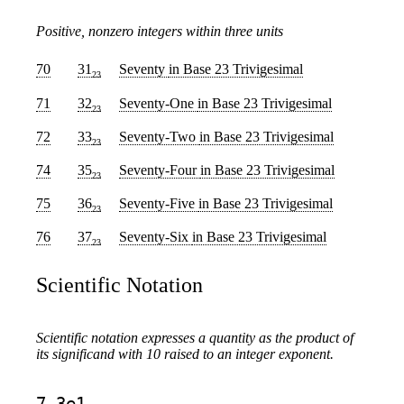
Positive, nonzero integers within three units
70
31
Seventy
in Base 23 Trivigesimal
23
71
32
Seventy-One
in Base 23 Trivigesimal
23
72
33
Seventy-Two
in Base 23 Trivigesimal
23
74
35
Seventy-Four
in Base 23 Trivigesimal
23
75
36
Seventy-Five
in Base 23 Trivigesimal
23
76
37
Seventy-Six
in Base 23 Trivigesimal
23
Scientific Notation
Scientific notation expresses a quantity as the product of
its significand with 10 raised to an integer exponent.
7.3e1