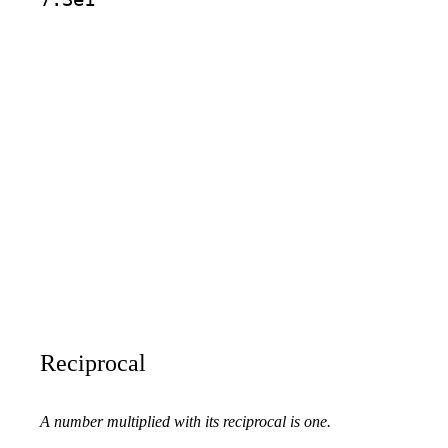
Reciprocal
A number multiplied with its reciprocal is one.