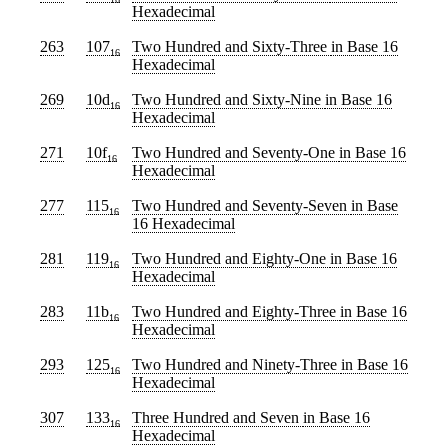
Hexadecimal
263
107
Two Hundred and Sixty-Three
in Base 16
16
Hexadecimal
269
10d
Two Hundred and Sixty-Nine
in Base 16
16
Hexadecimal
271
10f
Two Hundred and Seventy-One
in Base 16
16
Hexadecimal
277
115
Two Hundred and Seventy-Seven
in Base
16
16 Hexadecimal
281
119
Two Hundred and Eighty-One
in Base 16
16
Hexadecimal
283
11b
Two Hundred and Eighty-Three
in Base 16
16
Hexadecimal
293
125
Two Hundred and Ninety-Three
in Base 16
16
Hexadecimal
307
133
Three Hundred and Seven
in Base 16
16
Hexadecimal