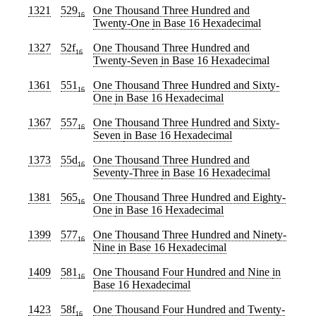
1321
529
One Thousand Three Hundred and
16
Twenty-One
in Base 16 Hexadecimal
1327
52f
One Thousand Three Hundred and
16
Twenty-Seven
in Base 16 Hexadecimal
1361
551
One Thousand Three Hundred and Sixty-
16
One
in Base 16 Hexadecimal
1367
557
One Thousand Three Hundred and Sixty-
16
Seven
in Base 16 Hexadecimal
1373
55d
One Thousand Three Hundred and
16
Seventy-Three
in Base 16 Hexadecimal
1381
565
One Thousand Three Hundred and Eighty-
16
One
in Base 16 Hexadecimal
1399
577
One Thousand Three Hundred and Ninety-
16
Nine
in Base 16 Hexadecimal
1409
581
One Thousand Four Hundred and Nine
in
16
Base 16 Hexadecimal
1423
58f
One Thousand Four Hundred and Twenty-
16