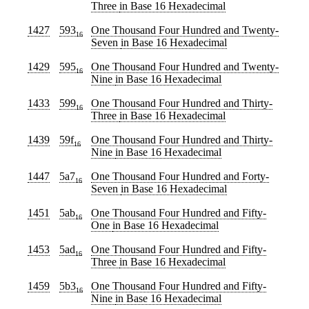
Three
in Base 16 Hexadecimal
1427
593
One Thousand Four Hundred and Twenty-
16
Seven
in Base 16 Hexadecimal
1429
595
One Thousand Four Hundred and Twenty-
16
Nine
in Base 16 Hexadecimal
1433
599
One Thousand Four Hundred and Thirty-
16
Three
in Base 16 Hexadecimal
1439
59f
One Thousand Four Hundred and Thirty-
16
Nine
in Base 16 Hexadecimal
1447
5a7
One Thousand Four Hundred and Forty-
16
Seven
in Base 16 Hexadecimal
1451
5ab
One Thousand Four Hundred and Fifty-
16
One
in Base 16 Hexadecimal
1453
5ad
One Thousand Four Hundred and Fifty-
16
Three
in Base 16 Hexadecimal
1459
5b3
One Thousand Four Hundred and Fifty-
16
Nine
in Base 16 Hexadecimal