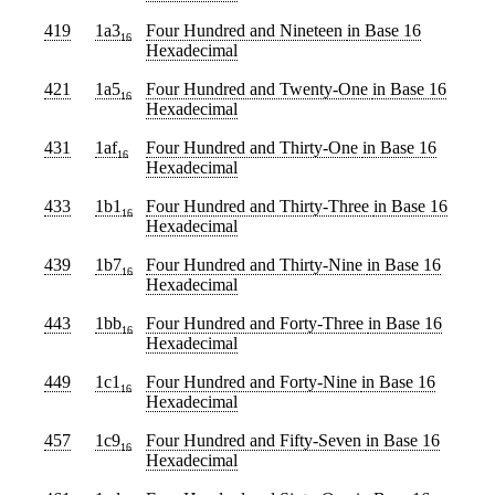
419
1a3
Four Hundred and Nineteen
in Base 16
16
Hexadecimal
421
1a5
Four Hundred and Twenty-One
in Base 16
16
Hexadecimal
431
1af
Four Hundred and Thirty-One
in Base 16
16
Hexadecimal
433
1b1
Four Hundred and Thirty-Three
in Base 16
16
Hexadecimal
439
1b7
Four Hundred and Thirty-Nine
in Base 16
16
Hexadecimal
443
1bb
Four Hundred and Forty-Three
in Base 16
16
Hexadecimal
449
1c1
Four Hundred and Forty-Nine
in Base 16
16
Hexadecimal
457
1c9
Four Hundred and Fifty-Seven
in Base 16
16
Hexadecimal