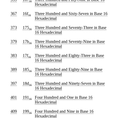
16
Hexadecimal
367
16f
Three Hundred and Sixty-Seven
in Base 16
16
Hexadecimal
373
175
Three Hundred and Seventy-Three
in Base
16
16 Hexadecimal
379
17b
Three Hundred and Seventy-Nine
in Base
16
16 Hexadecimal
383
17f
Three Hundred and Eighty-Three
in Base
16
16 Hexadecimal
389
185
Three Hundred and Eighty-Nine
in Base
16
16 Hexadecimal
397
18d
Three Hundred and Ninety-Seven
in Base
16
16 Hexadecimal
401
191
Four Hundred and One
in Base 16
16
Hexadecimal
409
199
Four Hundred and Nine
in Base 16
16
Hexadecimal