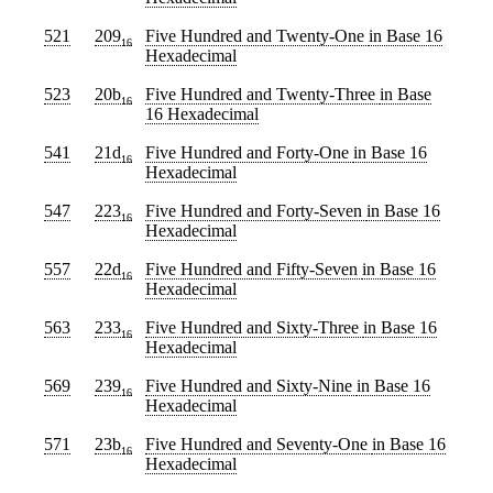
521
209
Five Hundred and Twenty-One
in Base 16
16
Hexadecimal
523
20b
Five Hundred and Twenty-Three
in Base
16
16 Hexadecimal
541
21d
Five Hundred and Forty-One
in Base 16
16
Hexadecimal
547
223
Five Hundred and Forty-Seven
in Base 16
16
Hexadecimal
557
22d
Five Hundred and Fifty-Seven
in Base 16
16
Hexadecimal
563
233
Five Hundred and Sixty-Three
in Base 16
16
Hexadecimal
569
239
Five Hundred and Sixty-Nine
in Base 16
16
Hexadecimal
571
23b
Five Hundred and Seventy-One
in Base 16
16
Hexadecimal