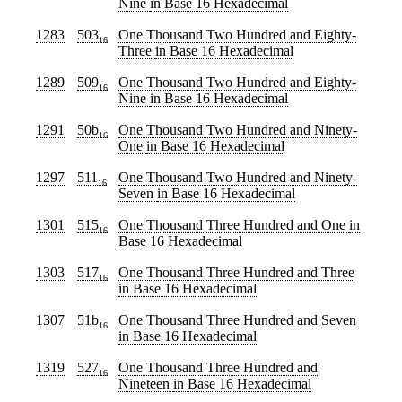
Nine
in Base 16 Hexadecimal
1283
503
One Thousand Two Hundred and Eighty-
16
Three
in Base 16 Hexadecimal
1289
509
One Thousand Two Hundred and Eighty-
16
Nine
in Base 16 Hexadecimal
1291
50b
One Thousand Two Hundred and Ninety-
16
One
in Base 16 Hexadecimal
1297
511
One Thousand Two Hundred and Ninety-
16
Seven
in Base 16 Hexadecimal
1301
515
One Thousand Three Hundred and One
in
16
Base 16 Hexadecimal
1303
517
One Thousand Three Hundred and Three
16
in Base 16 Hexadecimal
1307
51b
One Thousand Three Hundred and Seven
16
in Base 16 Hexadecimal
1319
527
One Thousand Three Hundred and
16
Nineteen
in Base 16 Hexadecimal