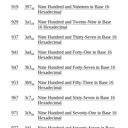
919
397
Nine Hundred and Nineteen
in Base 16
16
Hexadecimal
929
3a1
Nine Hundred and Twenty-Nine
in Base
16
16 Hexadecimal
937
3a9
Nine Hundred and Thirty-Seven
in Base 16
16
Hexadecimal
941
3ad
Nine Hundred and Forty-One
in Base 16
16
Hexadecimal
947
3b3
Nine Hundred and Forty-Seven
in Base 16
16
Hexadecimal
953
3b9
Nine Hundred and Fifty-Three
in Base 16
16
Hexadecimal
967
3c7
Nine Hundred and Sixty-Seven
in Base 16
16
Hexadecimal
971
3cb
Nine Hundred and Seventy-One
in Base 16
16
Hexadecimal
977
3d1
Nine Hundred and Seventy-Seven
in Base