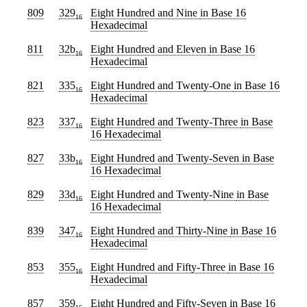
809
329
Eight Hundred and Nine
in Base 16
16
Hexadecimal
811
32b
Eight Hundred and Eleven
in Base 16
16
Hexadecimal
821
335
Eight Hundred and Twenty-One
in Base 16
16
Hexadecimal
823
337
Eight Hundred and Twenty-Three
in Base
16
16 Hexadecimal
827
33b
Eight Hundred and Twenty-Seven
in Base
16
16 Hexadecimal
829
33d
Eight Hundred and Twenty-Nine
in Base
16
16 Hexadecimal
839
347
Eight Hundred and Thirty-Nine
in Base 16
16
Hexadecimal
853
355
Eight Hundred and Fifty-Three
in Base 16
16
Hexadecimal
857
359
Eight Hundred and Fifty-Seven
in Base 16