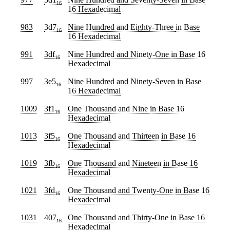
16
16 Hexadecimal
983
3d7
Nine Hundred and Eighty-Three
in Base
16
16 Hexadecimal
991
3df
Nine Hundred and Ninety-One
in Base 16
16
Hexadecimal
997
3e5
Nine Hundred and Ninety-Seven
in Base
16
16 Hexadecimal
1009
3f1
One Thousand and Nine
in Base 16
16
Hexadecimal
1013
3f5
One Thousand and Thirteen
in Base 16
16
Hexadecimal
1019
3fb
One Thousand and Nineteen
in Base 16
16
Hexadecimal
1021
3fd
One Thousand and Twenty-One
in Base 16
16
Hexadecimal
1031
407
One Thousand and Thirty-One
in Base 16
16
Hexadecimal