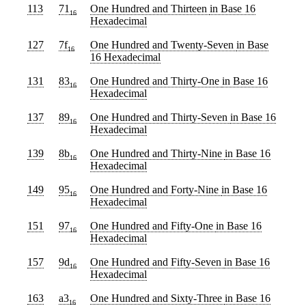
113
71
One Hundred and Thirteen
in Base 16
16
Hexadecimal
127
7f
One Hundred and Twenty-Seven
in Base
16
16 Hexadecimal
131
83
One Hundred and Thirty-One
in Base 16
16
Hexadecimal
137
89
One Hundred and Thirty-Seven
in Base 16
16
Hexadecimal
139
8b
One Hundred and Thirty-Nine
in Base 16
16
Hexadecimal
149
95
One Hundred and Forty-Nine
in Base 16
16
Hexadecimal
151
97
One Hundred and Fifty-One
in Base 16
16
Hexadecimal
157
9d
One Hundred and Fifty-Seven
in Base 16
16
Hexadecimal
163
a3
One Hundred and Sixty-Three
in Base 16
16