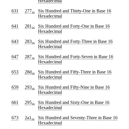
Hexadecimal
631
277
Six Hundred and Thirty-One
in Base 16
16
Hexadecimal
641
281
Six Hundred and Forty-One
in Base 16
16
Hexadecimal
643
283
Six Hundred and Forty-Three
in Base 16
16
Hexadecimal
647
287
Six Hundred and Forty-Seven
in Base 16
16
Hexadecimal
653
28d
Six Hundred and Fifty-Three
in Base 16
16
Hexadecimal
659
293
Six Hundred and Fifty-Nine
in Base 16
16
Hexadecimal
661
295
Six Hundred and Sixty-One
in Base 16
16
Hexadecimal
673
2a1
Six Hundred and Seventy-Three
in Base 16
16
Hexadecimal