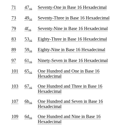
71
47
Seventy-One
in Base 16 Hexadecimal
16
73
49
Seventy-Three
in Base 16 Hexadecimal
16
79
4f
Seventy-Nine
in Base 16 Hexadecimal
16
83
53
Eighty-Three
in Base 16 Hexadecimal
16
89
59
Eighty-Nine
in Base 16 Hexadecimal
16
97
61
Ninety-Seven
in Base 16 Hexadecimal
16
101
65
One Hundred and One
in Base 16
16
Hexadecimal
103
67
One Hundred and Three
in Base 16
16
Hexadecimal
107
6b
One Hundred and Seven
in Base 16
16
Hexadecimal
109
6d
One Hundred and Nine
in Base 16
16
Hexadecimal