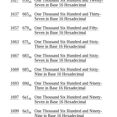
1627
65b
One Thousand Six Hundred and Twenty-
16
Seven
in Base 16 Hexadecimal
1637
665
One Thousand Six Hundred and Thirty-
16
Seven
in Base 16 Hexadecimal
1657
679
One Thousand Six Hundred and Fifty-
16
Seven
in Base 16 Hexadecimal
1663
67f
One Thousand Six Hundred and Sixty-
16
Three
in Base 16 Hexadecimal
1667
683
One Thousand Six Hundred and Sixty-
16
Seven
in Base 16 Hexadecimal
1669
685
One Thousand Six Hundred and Sixty-
16
Nine
in Base 16 Hexadecimal
1693
69d
One Thousand Six Hundred and Ninety-
16
Three
in Base 16 Hexadecimal
1697
6a1
One Thousand Six Hundred and Ninety-
16
Seven
in Base 16 Hexadecimal
1699
6a3
One Thousand Six Hundred and Ninety-
16
Nine
in Base 16 Hexadecimal