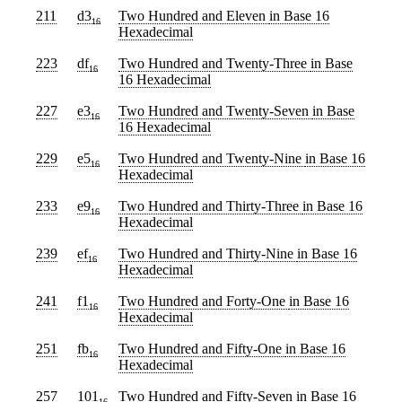
211
d3
Two Hundred and Eleven
in Base 16
16
Hexadecimal
223
df
Two Hundred and Twenty-Three
in Base
16
16 Hexadecimal
227
e3
Two Hundred and Twenty-Seven
in Base
16
16 Hexadecimal
229
e5
Two Hundred and Twenty-Nine
in Base 16
16
Hexadecimal
233
e9
Two Hundred and Thirty-Three
in Base 16
16
Hexadecimal
239
ef
Two Hundred and Thirty-Nine
in Base 16
16
Hexadecimal
241
f1
Two Hundred and Forty-One
in Base 16
16
Hexadecimal
251
fb
Two Hundred and Fifty-One
in Base 16
16
Hexadecimal
257
101
Two Hundred and Fifty-Seven
in Base 16
16