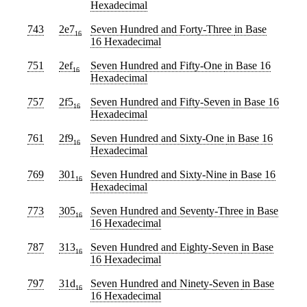
Hexadecimal
743
2e7
Seven Hundred and Forty-Three
in Base
16
16 Hexadecimal
751
2ef
Seven Hundred and Fifty-One
in Base 16
16
Hexadecimal
757
2f5
Seven Hundred and Fifty-Seven
in Base 16
16
Hexadecimal
761
2f9
Seven Hundred and Sixty-One
in Base 16
16
Hexadecimal
769
301
Seven Hundred and Sixty-Nine
in Base 16
16
Hexadecimal
773
305
Seven Hundred and Seventy-Three
in Base
16
16 Hexadecimal
787
313
Seven Hundred and Eighty-Seven
in Base
16
16 Hexadecimal
797
31d
Seven Hundred and Ninety-Seven
in Base
16
16 Hexadecimal