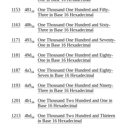
1153
481
One Thousand One Hundred and Fifty-
16
Three
in Base 16 Hexadecimal
1163
48b
One Thousand One Hundred and Sixty-
16
Three
in Base 16 Hexadecimal
1171
493
One Thousand One Hundred and Seventy-
16
One
in Base 16 Hexadecimal
1181
49d
One Thousand One Hundred and Eighty-
16
One
in Base 16 Hexadecimal
1187
4a3
One Thousand One Hundred and Eighty-
16
Seven
in Base 16 Hexadecimal
1193
4a9
One Thousand One Hundred and Ninety-
16
Three
in Base 16 Hexadecimal
1201
4b1
One Thousand Two Hundred and One
in
16
Base 16 Hexadecimal
1213
4bd
One Thousand Two Hundred and Thirteen
16
in Base 16 Hexadecimal