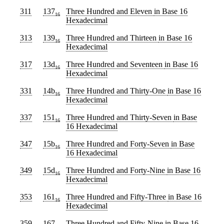
311
137
Three Hundred and Eleven
in Base 16
16
Hexadecimal
313
139
Three Hundred and Thirteen
in Base 16
16
Hexadecimal
317
13d
Three Hundred and Seventeen
in Base 16
16
Hexadecimal
331
14b
Three Hundred and Thirty-One
in Base 16
16
Hexadecimal
337
151
Three Hundred and Thirty-Seven
in Base
16
16 Hexadecimal
347
15b
Three Hundred and Forty-Seven
in Base
16
16 Hexadecimal
349
15d
Three Hundred and Forty-Nine
in Base 16
16
Hexadecimal
353
161
Three Hundred and Fifty-Three
in Base 16
16
Hexadecimal
359
167
Three Hundred and Fifty-Nine
in Base 16