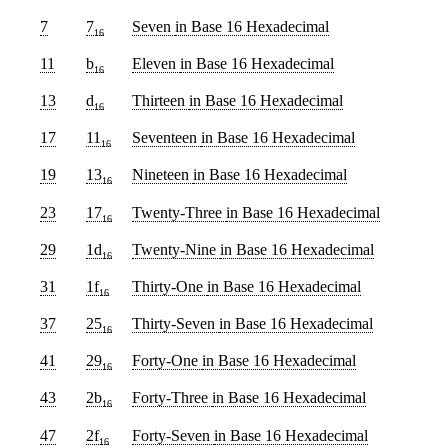
7
7
Seven
in Base 16 Hexadecimal
16
11
b
Eleven
in Base 16 Hexadecimal
16
13
d
Thirteen
in Base 16 Hexadecimal
16
17
11
Seventeen
in Base 16 Hexadecimal
16
19
13
Nineteen
in Base 16 Hexadecimal
16
23
17
Twenty-Three
in Base 16 Hexadecimal
16
29
1d
Twenty-Nine
in Base 16 Hexadecimal
16
31
1f
Thirty-One
in Base 16 Hexadecimal
16
37
25
Thirty-Seven
in Base 16 Hexadecimal
16
41
29
Forty-One
in Base 16 Hexadecimal
16
43
2b
Forty-Three
in Base 16 Hexadecimal
16
47
2f
Forty-Seven
in Base 16 Hexadecimal
16