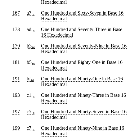
Hexadecimal
167
a7
One Hundred and Sixty-Seven
in Base 16
16
Hexadecimal
173
ad
One Hundred and Seventy-Three
in Base
16
16 Hexadecimal
179
b3
One Hundred and Seventy-Nine
in Base 16
16
Hexadecimal
181
b5
One Hundred and Eighty-One
in Base 16
16
Hexadecimal
191
bf
One Hundred and Ninety-One
in Base 16
16
Hexadecimal
193
c1
One Hundred and Ninety-Three
in Base 16
16
Hexadecimal
197
c5
One Hundred and Ninety-Seven
in Base 16
16
Hexadecimal
199
c7
One Hundred and Ninety-Nine
in Base 16
16
Hexadecimal