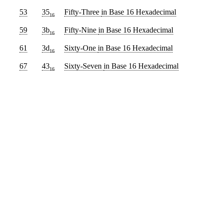
53
35
Fifty-Three
in Base 16 Hexadecimal
16
59
3b
Fifty-Nine
in Base 16 Hexadecimal
16
61
3d
Sixty-One
in Base 16 Hexadecimal
16
67
43
Sixty-Seven
in Base 16 Hexadecimal
16