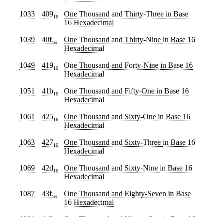
1033
409
One Thousand and Thirty-Three
in Base
16
16 Hexadecimal
1039
40f
One Thousand and Thirty-Nine
in Base 16
16
Hexadecimal
1049
419
One Thousand and Forty-Nine
in Base 16
16
Hexadecimal
1051
41b
One Thousand and Fifty-One
in Base 16
16
Hexadecimal
1061
425
One Thousand and Sixty-One
in Base 16
16
Hexadecimal
1063
427
One Thousand and Sixty-Three
in Base 16
16
Hexadecimal
1069
42d
One Thousand and Sixty-Nine
in Base 16
16
Hexadecimal
1087
43f
One Thousand and Eighty-Seven
in Base
16
16 Hexadecimal