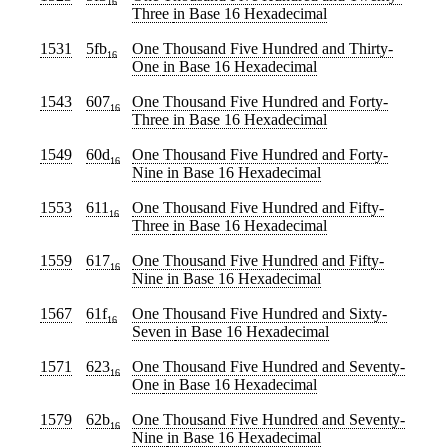
16
Three
in Base 16 Hexadecimal
1531
5fb
One Thousand Five Hundred and Thirty-
16
One
in Base 16 Hexadecimal
1543
607
One Thousand Five Hundred and Forty-
16
Three
in Base 16 Hexadecimal
1549
60d
One Thousand Five Hundred and Forty-
16
Nine
in Base 16 Hexadecimal
1553
611
One Thousand Five Hundred and Fifty-
16
Three
in Base 16 Hexadecimal
1559
617
One Thousand Five Hundred and Fifty-
16
Nine
in Base 16 Hexadecimal
1567
61f
One Thousand Five Hundred and Sixty-
16
Seven
in Base 16 Hexadecimal
1571
623
One Thousand Five Hundred and Seventy-
16
One
in Base 16 Hexadecimal
1579
62b
One Thousand Five Hundred and Seventy-
16
Nine
in Base 16 Hexadecimal