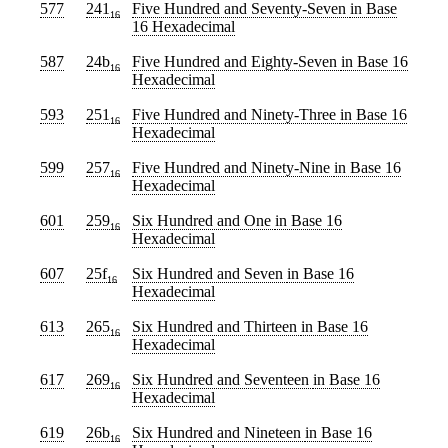
577
241
Five Hundred and Seventy-Seven
in Base
16
16 Hexadecimal
587
24b
Five Hundred and Eighty-Seven
in Base 16
16
Hexadecimal
593
251
Five Hundred and Ninety-Three
in Base 16
16
Hexadecimal
599
257
Five Hundred and Ninety-Nine
in Base 16
16
Hexadecimal
601
259
Six Hundred and One
in Base 16
16
Hexadecimal
607
25f
Six Hundred and Seven
in Base 16
16
Hexadecimal
613
265
Six Hundred and Thirteen
in Base 16
16
Hexadecimal
617
269
Six Hundred and Seventeen
in Base 16
16
Hexadecimal
619
26b
Six Hundred and Nineteen
in Base 16
16