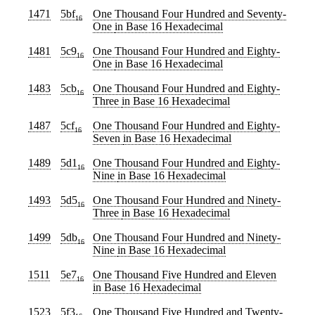
1471
5bf
One Thousand Four Hundred and Seventy-
16
One
in Base 16 Hexadecimal
1481
5c9
One Thousand Four Hundred and Eighty-
16
One
in Base 16 Hexadecimal
1483
5cb
One Thousand Four Hundred and Eighty-
16
Three
in Base 16 Hexadecimal
1487
5cf
One Thousand Four Hundred and Eighty-
16
Seven
in Base 16 Hexadecimal
1489
5d1
One Thousand Four Hundred and Eighty-
16
Nine
in Base 16 Hexadecimal
1493
5d5
One Thousand Four Hundred and Ninety-
16
Three
in Base 16 Hexadecimal
1499
5db
One Thousand Four Hundred and Ninety-
16
Nine
in Base 16 Hexadecimal
1511
5e7
One Thousand Five Hundred and Eleven
16
in Base 16 Hexadecimal
1523
5f3
One Thousand Five Hundred and Twenty-