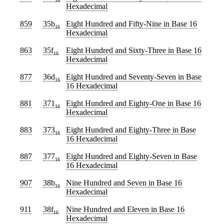
16
Hexadecimal
859
35b
Eight Hundred and Fifty-Nine
in Base 16
16
Hexadecimal
863
35f
Eight Hundred and Sixty-Three
in Base 16
16
Hexadecimal
877
36d
Eight Hundred and Seventy-Seven
in Base
16
16 Hexadecimal
881
371
Eight Hundred and Eighty-One
in Base 16
16
Hexadecimal
883
373
Eight Hundred and Eighty-Three
in Base
16
16 Hexadecimal
887
377
Eight Hundred and Eighty-Seven
in Base
16
16 Hexadecimal
907
38b
Nine Hundred and Seven
in Base 16
16
Hexadecimal
911
38f
Nine Hundred and Eleven
in Base 16
16
Hexadecimal