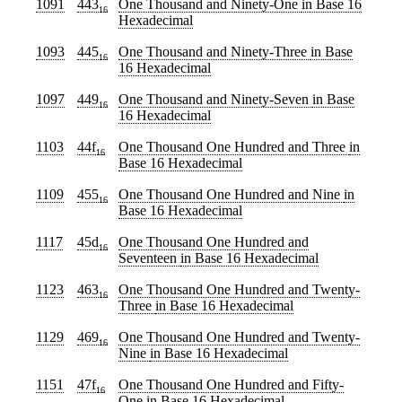
1091
443
One Thousand and Ninety-One
in Base 16
16
Hexadecimal
1093
445
One Thousand and Ninety-Three
in Base
16
16 Hexadecimal
1097
449
One Thousand and Ninety-Seven
in Base
16
16 Hexadecimal
1103
44f
One Thousand One Hundred and Three
in
16
Base 16 Hexadecimal
1109
455
One Thousand One Hundred and Nine
in
16
Base 16 Hexadecimal
1117
45d
One Thousand One Hundred and
16
Seventeen
in Base 16 Hexadecimal
1123
463
One Thousand One Hundred and Twenty-
16
Three
in Base 16 Hexadecimal
1129
469
One Thousand One Hundred and Twenty-
16
Nine
in Base 16 Hexadecimal
1151
47f
One Thousand One Hundred and Fifty-
16
One
in Base 16 Hexadecimal