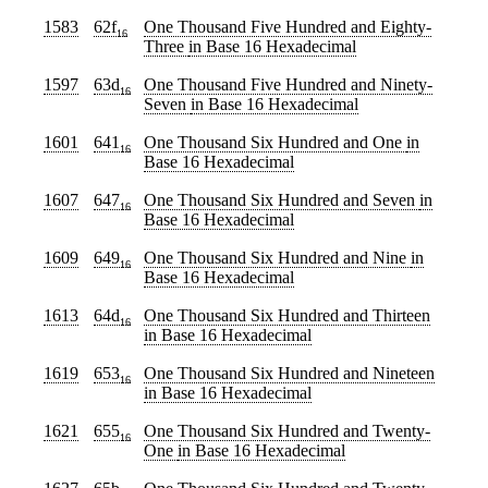
1583
62f
One Thousand Five Hundred and Eighty-
16
Three
in Base 16 Hexadecimal
1597
63d
One Thousand Five Hundred and Ninety-
16
Seven
in Base 16 Hexadecimal
1601
641
One Thousand Six Hundred and One
in
16
Base 16 Hexadecimal
1607
647
One Thousand Six Hundred and Seven
in
16
Base 16 Hexadecimal
1609
649
One Thousand Six Hundred and Nine
in
16
Base 16 Hexadecimal
1613
64d
One Thousand Six Hundred and Thirteen
16
in Base 16 Hexadecimal
1619
653
One Thousand Six Hundred and Nineteen
16
in Base 16 Hexadecimal
1621
655
One Thousand Six Hundred and Twenty-
16
One
in Base 16 Hexadecimal