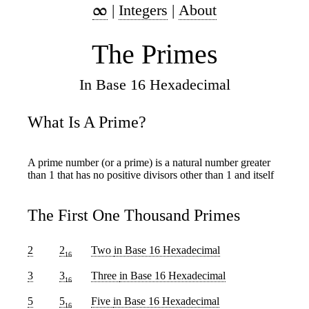
|
Integers
|
About
The Primes
In Base 16 Hexadecimal
What Is A Prime?
A prime number (or a prime) is a natural number greater
than 1 that has no positive divisors other than 1 and itself
The First One Thousand Primes
2
2
Two
in Base 16 Hexadecimal
16
3
3
Three
in Base 16 Hexadecimal
16
5
5
Five
in Base 16 Hexadecimal
16