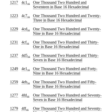
1217
4c1
One Thousand Two Hundred and
16
Seventeen
in Base 16 Hexadecimal
1223
4c7
One Thousand Two Hundred and Twenty-
16
Three
in Base 16 Hexadecimal
1229
4cd
One Thousand Two Hundred and Twenty-
16
Nine
in Base 16 Hexadecimal
1231
4cf
One Thousand Two Hundred and Thirty-
16
One
in Base 16 Hexadecimal
1237
4d5
One Thousand Two Hundred and Thirty-
16
Seven
in Base 16 Hexadecimal
1249
4e1
One Thousand Two Hundred and Forty-
16
Nine
in Base 16 Hexadecimal
1259
4eb
One Thousand Two Hundred and Fifty-
16
Nine
in Base 16 Hexadecimal
1277
4fd
One Thousand Two Hundred and Seventy-
16
Seven
in Base 16 Hexadecimal
1279
4ff
One Thousand Two Hundred and Seventy-
16