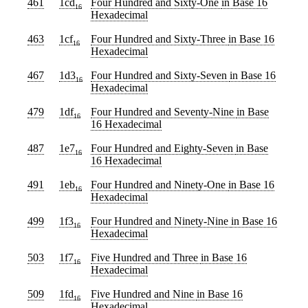
461
1cd
Four Hundred and Sixty-One
in Base 16
16
Hexadecimal
463
1cf
Four Hundred and Sixty-Three
in Base 16
16
Hexadecimal
467
1d3
Four Hundred and Sixty-Seven
in Base 16
16
Hexadecimal
479
1df
Four Hundred and Seventy-Nine
in Base
16
16 Hexadecimal
487
1e7
Four Hundred and Eighty-Seven
in Base
16
16 Hexadecimal
491
1eb
Four Hundred and Ninety-One
in Base 16
16
Hexadecimal
499
1f3
Four Hundred and Ninety-Nine
in Base 16
16
Hexadecimal
503
1f7
Five Hundred and Three
in Base 16
16
Hexadecimal
509
1fd
Five Hundred and Nine
in Base 16
16
Hexadecimal