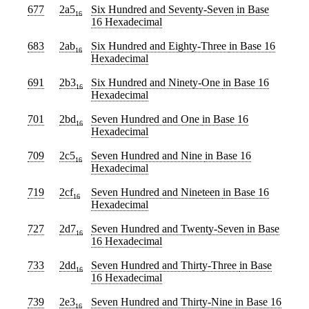
677
2a5
Six Hundred and Seventy-Seven
in Base
16
16 Hexadecimal
683
2ab
Six Hundred and Eighty-Three
in Base 16
16
Hexadecimal
691
2b3
Six Hundred and Ninety-One
in Base 16
16
Hexadecimal
701
2bd
Seven Hundred and One
in Base 16
16
Hexadecimal
709
2c5
Seven Hundred and Nine
in Base 16
16
Hexadecimal
719
2cf
Seven Hundred and Nineteen
in Base 16
16
Hexadecimal
727
2d7
Seven Hundred and Twenty-Seven
in Base
16
16 Hexadecimal
733
2dd
Seven Hundred and Thirty-Three
in Base
16
16 Hexadecimal
739
2e3
Seven Hundred and Thirty-Nine
in Base 16
16